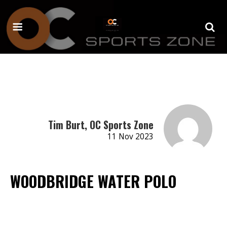
Tim Burt, OC Sports Zone
11 Nov 2023
WOODBRIDGE WATER POLO