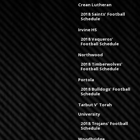
Crean Lutheran
2018 Saints' Football
Schedule
Irvine HS
2018 Vaqueros'
Football Schedule
Northwood
2018 Timberwolves'
Football Schedule
Portola
2018 Bulldogs' Football
Schedule
Tarbut V' Torah
University
2018 Trojans' Football
Schedule
Woodbridge