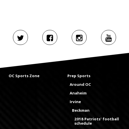
OC Sports Zone
Prep Sports
Around OC
Anaheim
Irvine
Beckman
2018 Patriots' football
schedule