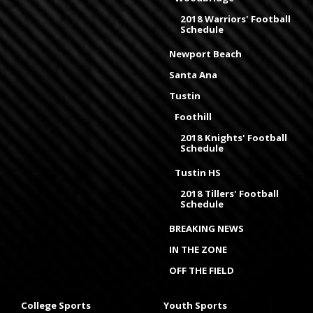
2018 Warriors' Football
Schedule
Newport Beach
Santa Ana
Tustin
Foothill
2018 Knights' Football
Schedule
Tustin HS
2018 Tillers' Football
Schedule
BREAKING NEWS
IN THE ZONE
OFF THE FIELD
College Sports
Youth Sports