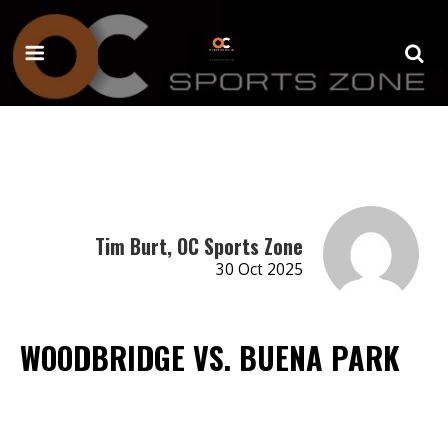
Tim Burt, OC Sports Zone
30 Oct 2025
WOODBRIDGE VS. BUENA PARK