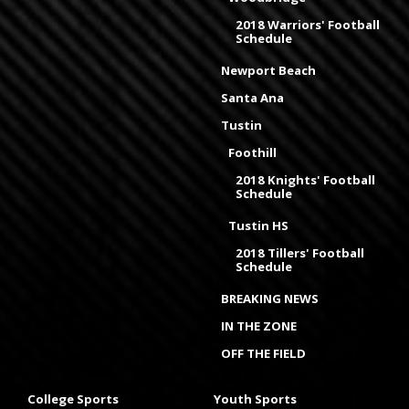
2018 Warriors' Football
Schedule
Newport Beach
Santa Ana
Tustin
Foothill
2018 Knights' Football
Schedule
Tustin HS
2018 Tillers' Football
Schedule
BREAKING NEWS
IN THE ZONE
OFF THE FIELD
College Sports
Youth Sports