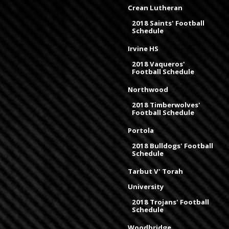
Crean Lutheran
2018 Saints' Football
Schedule
Irvine HS
2018 Vaqueros'
Football Schedule
Northwood
2018 Timberwolves'
Football Schedule
Portola
2018 Bulldogs' Football
Schedule
Tarbut V' Torah
University
2018 Trojans' Football
Schedule
Woodbridge