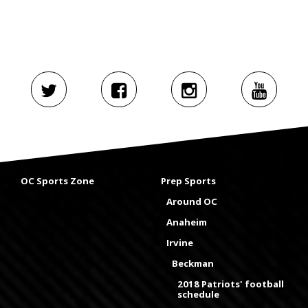
OC Sports Zone
Prep Sports
Around OC
Anaheim
Irvine
Beckman
2018 Patriots' football
schedule