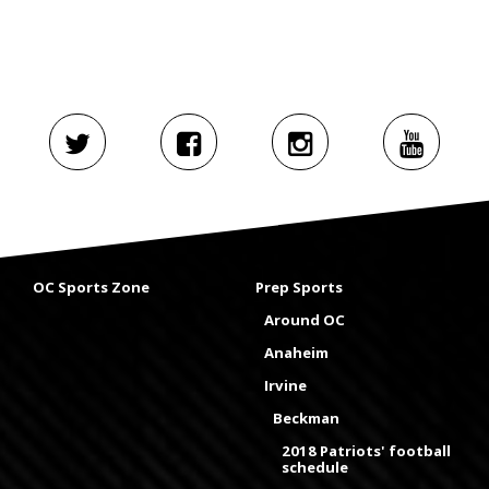
OC Sports Zone
Prep Sports
Around OC
Anaheim
Irvine
Beckman
2018 Patriots' football
schedule