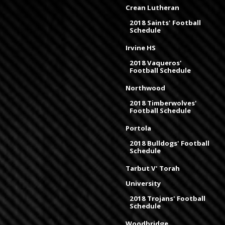
Crean Lutheran
2018 Saints' Football
Schedule
Irvine HS
2018 Vaqueros'
Football Schedule
Northwood
2018 Timberwolves'
Football Schedule
Portola
2018 Bulldogs' Football
Schedule
Tarbut V' Torah
University
2018 Trojans' Football
Schedule
Woodbridge