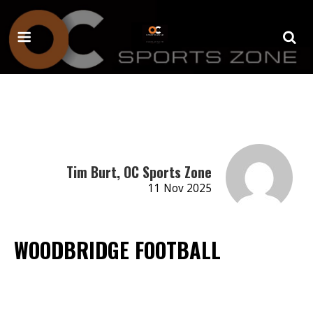
Tim Burt, OC Sports Zone
11 Nov 2025
WOODBRIDGE FOOTBALL