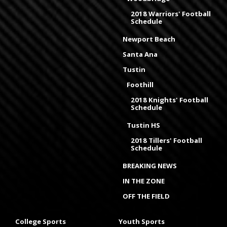
2018 Warriors' Football
Schedule
Newport Beach
Santa Ana
Tustin
Foothill
2018 Knights' Football
Schedule
Tustin HS
2018 Tillers' Football
Schedule
BREAKING NEWS
IN THE ZONE
OFF THE FIELD
College Sports
Youth Sports