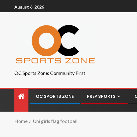
August 6, 2026
OC Sports Zone: Community First
OC SPORTS ZONE
PREP SPORTS
Home
Uni girls flag football