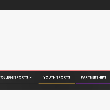
COLLEGE SPORTS
YOUTH SPORTS
PARTNERSHIPS