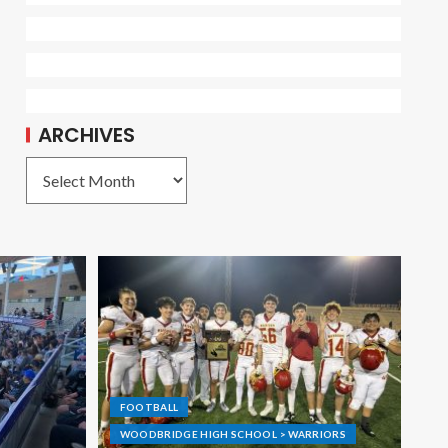
ARCHIVES
FOOTBALL
WOODBRIDGE HIGH SCHOOL > WARRIORS