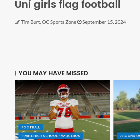
Uni girls flag football
Tim Burt, OC Sports Zone
September 15, 2024
YOU MAY HAVE MISSED
FOOTBALL
IRVINE HIGH SCHOOL > VAQUEROS
AROUND O