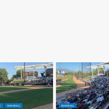
C
BASEBALL
BASEBALL