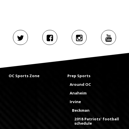
OC Sports Zone
Prep Sports
Around OC
Anaheim
Irvine
Beckman
2018 Patriots' football
schedule