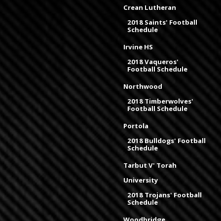
Crean Lutheran
2018 Saints' Football
Schedule
Irvine HS
2018 Vaqueros'
Football Schedule
Northwood
2018 Timberwolves'
Football Schedule
Portola
2018 Bulldogs' Football
Schedule
Tarbut V' Torah
University
2018 Trojans' Football
Schedule
Woodbridge