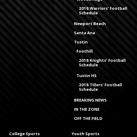
2018 Warriors' Football
Schedule
Newport Beach
Santa Ana
Tustin
Foothill
2018 Knights' Football
Schedule
Tustin HS
2018 Tillers' Football
Schedule
BREAKING NEWS
IN THE ZONE
OFF THE FIELD
College Sports
Youth Sports