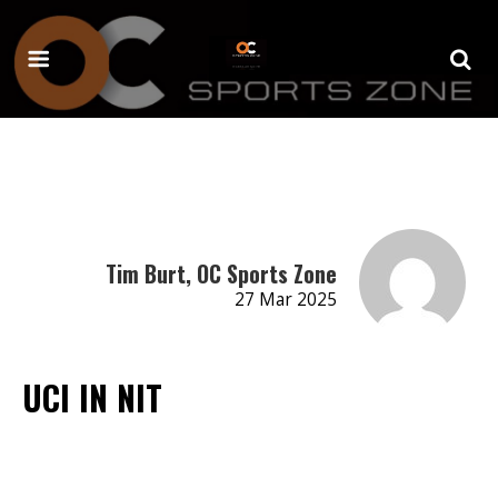
Tim Burt, OC Sports Zone
27 Mar 2025
UCI IN NIT