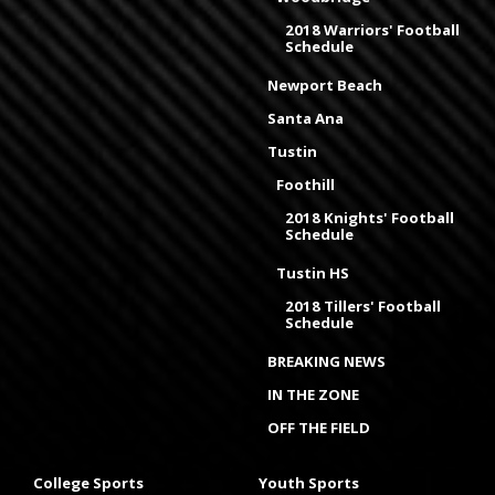
2018 Warriors' Football
Schedule
Newport Beach
Santa Ana
Tustin
Foothill
2018 Knights' Football
Schedule
Tustin HS
2018 Tillers' Football
Schedule
BREAKING NEWS
IN THE ZONE
OFF THE FIELD
College Sports
Youth Sports