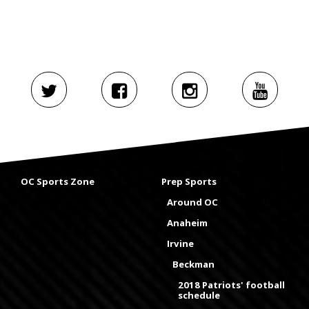
OC Sports Zone
Prep Sports
Around OC
Anaheim
Irvine
Beckman
2018 Patriots' football
schedule