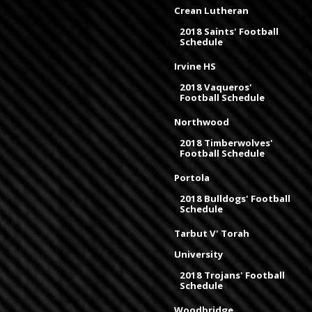
Crean Lutheran
2018 Saints' Football
Schedule
Irvine HS
2018 Vaqueros'
Football Schedule
Northwood
2018 Timberwolves'
Football Schedule
Portola
2018 Bulldogs' Football
Schedule
Tarbut V' Torah
University
2018 Trojans' Football
Schedule
Woodbridge