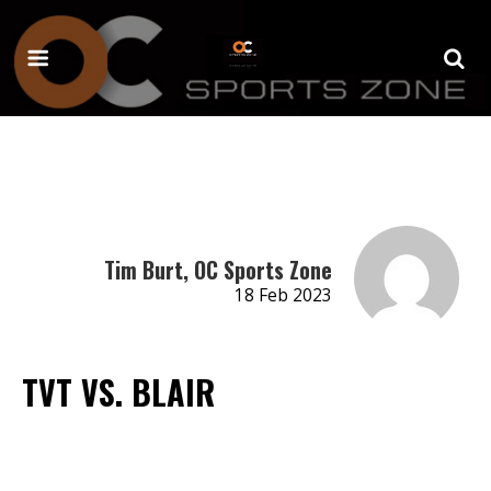
Tim Burt, OC Sports Zone
18 Feb 2023
TVT VS. BLAIR