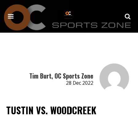
Tim Burt, OC Sports Zone
28 Dec 2022
TUSTIN VS. WOODCREEK