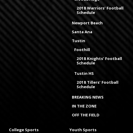
2018 Warriors' Football
Schedule
Newport Beach
Santa Ana
Tustin
Foothill
2018 Knights' Football
Schedule
Tustin HS
2018 Tillers' Football
Schedule
BREAKING NEWS
IN THE ZONE
OFF THE FIELD
College Sports
Youth Sports