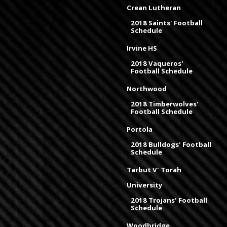
Crean Lutheran
2018 Saints' Football
Schedule
Irvine HS
2018 Vaqueros'
Football Schedule
Northwood
2018 Timberwolves'
Football Schedule
Portola
2018 Bulldogs' Football
Schedule
Tarbut V' Torah
University
2018 Trojans' Football
Schedule
Woodbridge