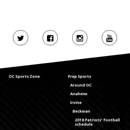
OC Sports Zone
Prep Sports
Around OC
Anaheim
Irvine
Beckman
2018 Patriots' football
schedule