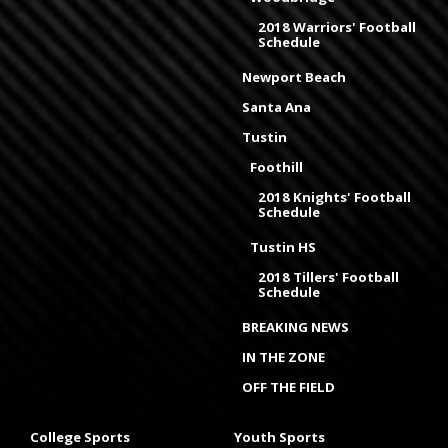
2018 Warriors' Football
Schedule
Newport Beach
Santa Ana
Tustin
Foothill
2018 Knights' Football
Schedule
Tustin HS
2018 Tillers' Football
Schedule
BREAKING NEWS
IN THE ZONE
OFF THE FIELD
College Sports
Youth Sports