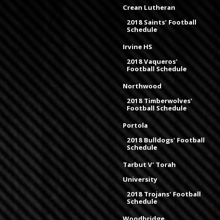
Crean Lutheran
2018 Saints' Football
Schedule
Irvine HS
2018 Vaqueros'
Football Schedule
Northwood
2018 Timberwolves'
Football Schedule
Portola
2018 Bulldogs' Football
Schedule
Tarbut V' Torah
University
2018 Trojans' Football
Schedule
Woodbridge