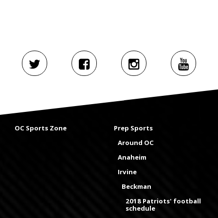
OC Sports Zone
Prep Sports
Around OC
Anaheim
Irvine
Beckman
2018 Patriots' football
schedule