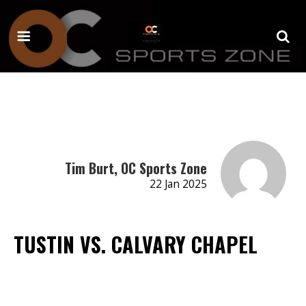
Tim Burt, OC Sports Zone
22 Jan 2025
TUSTIN VS. CALVARY CHAPEL