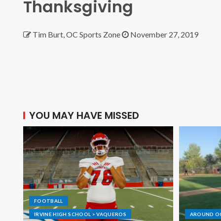
Thanksgiving
Tim Burt, OC Sports Zone
November 27, 2019
YOU MAY HAVE MISSED
FOOTBALL
IRVINE HIGH SCHOOL > VAQUEROS
AROUND O