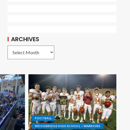
ARCHIVES
FOOTBALL
WOODBRIDGE HIGH SCHOOL > WARRIORS