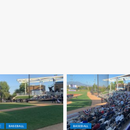
C
BASEBALL
BASEBALL