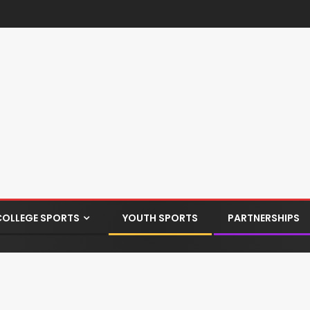
COLLEGE SPORTS
YOUTH SPORTS
PARTNERSHIPS