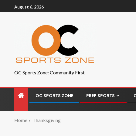
August 6, 2026
OC Sports Zone: Community First
OC SPORTS ZONE
PREP SPORTS
Home
Thanksgiving