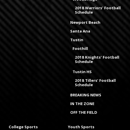
2018 Warriors' Football
Schedule
Newport Beach
Santa Ana
Tustin
Foothill
2018 Knights' Football
Schedule
Tustin HS
2018 Tillers' Football
Schedule
BREAKING NEWS
IN THE ZONE
OFF THE FIELD
College Sports
Youth Sports