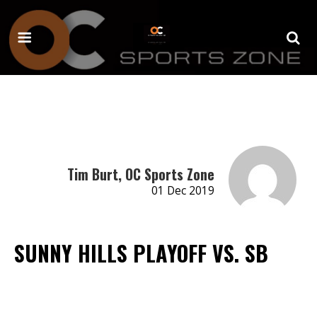
Tim Burt, OC Sports Zone
01 Dec 2019
SUNNY HILLS PLAYOFF VS. SB