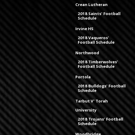
Crean Lutheran
2018 Saints' Football
Schedule
Irvine HS
2018 Vaqueros'
Football Schedule
Northwood
2018 Timberwolves'
Football Schedule
Portola
2018 Bulldogs' Football
Schedule
Tarbut V' Torah
University
2018 Trojans' Football
Schedule
Woodbridge