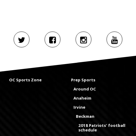
OC Sports Zone
Prep Sports
Around OC
Anaheim
Irvine
Beckman
2018 Patriots' football
schedule