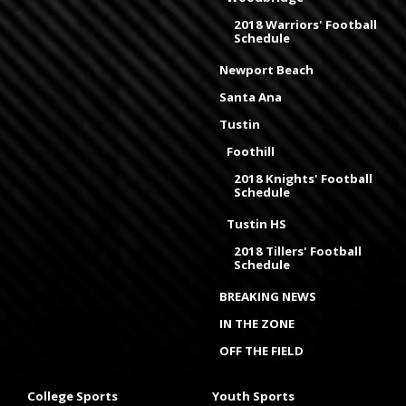
2018 Warriors' Football
Schedule
Newport Beach
Santa Ana
Tustin
Foothill
2018 Knights' Football
Schedule
Tustin HS
2018 Tillers' Football
Schedule
BREAKING NEWS
IN THE ZONE
OFF THE FIELD
College Sports
Youth Sports