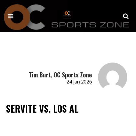
Tim Burt, OC Sports Zone
24 Jan 2026
SERVITE VS. LOS AL