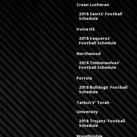
Crean Lutheran
2018 Saints' Football
Schedule
Irvine HS
2018 Vaqueros'
Football Schedule
Northwood
2018 Timberwolves'
Football Schedule
Portola
2018 Bulldogs' Football
Schedule
Tarbut V' Torah
University
2018 Trojans' Football
Schedule
Woodbridge