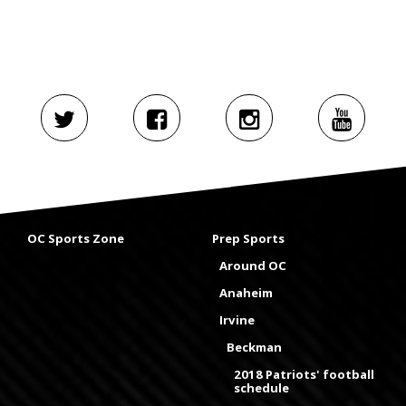
OC Sports Zone
Prep Sports
Around OC
Anaheim
Irvine
Beckman
2018 Patriots' football
schedule