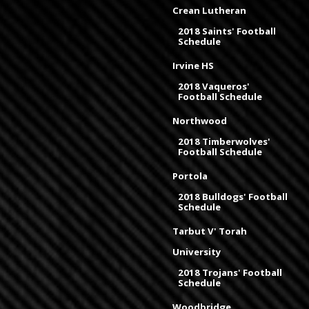
Crean Lutheran
2018 Saints' Football
Schedule
Irvine HS
2018 Vaqueros'
Football Schedule
Northwood
2018 Timberwolves'
Football Schedule
Portola
2018 Bulldogs' Football
Schedule
Tarbut V' Torah
University
2018 Trojans' Football
Schedule
Woodbridge