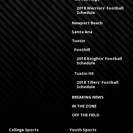
2018 Warriors' Football
Schedule
Newport Beach
Santa Ana
Tustin
Foothill
2018 Knights' Football
Schedule
Tustin HS
2018 Tillers' Football
Schedule
BREAKING NEWS
IN THE ZONE
OFF THE FIELD
College Sports
Youth Sports