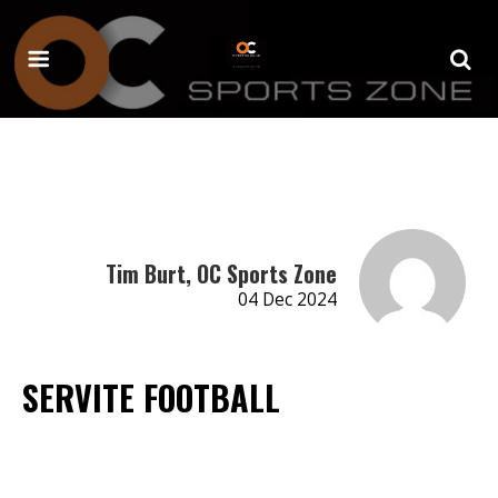
Tim Burt, OC Sports Zone
04 Dec 2024
SERVITE FOOTBALL