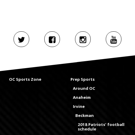
OC Sports Zone
Prep Sports
Around OC
Anaheim
Irvine
Beckman
2018 Patriots' football
schedule