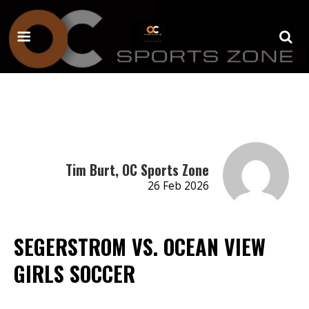
Tim Burt, OC Sports Zone
26 Feb 2026
SEGERSTROM VS. OCEAN VIEW
GIRLS SOCCER