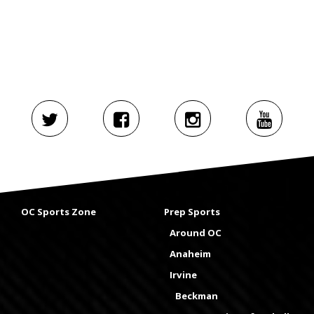
OC Sports Zone
Prep Sports
Around OC
Anaheim
Irvine
Beckman