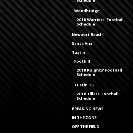
Schedule
Woodbridge
2018 Warriors' Football
Schedule
Newport Beach
Santa Ana
Tustin
Foothill
2018 Knights' Football
Schedule
Tustin HS
2018 Tillers' Football
Schedule
BREAKING NEWS
IN THE ZONE
OFF THE FIELD