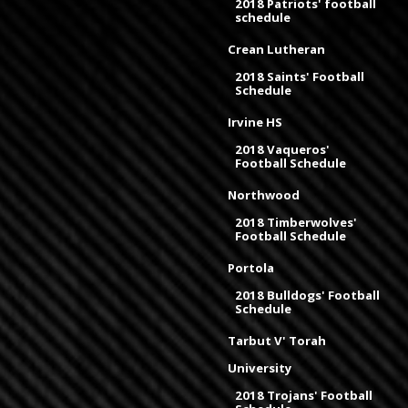
2018 Patriots' football
schedule
Crean Lutheran
2018 Saints' Football
Schedule
Irvine HS
2018 Vaqueros'
Football Schedule
Northwood
2018 Timberwolves'
Football Schedule
Portola
2018 Bulldogs' Football
Schedule
Tarbut V' Torah
University
2018 Trojans' Football