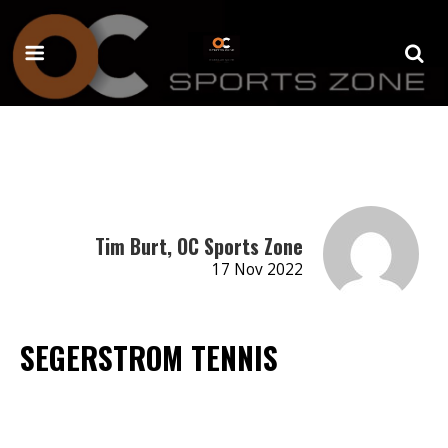
Tim Burt, OC Sports Zone
17 Nov 2022
SEGERSTROM TENNIS