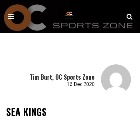
Tim Burt, OC Sports Zone
16 Dec 2020
SEA KINGS