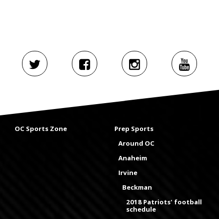
OC Sports Zone
Prep Sports
Around OC
Anaheim
Irvine
Beckman
2018 Patriots' football
schedule