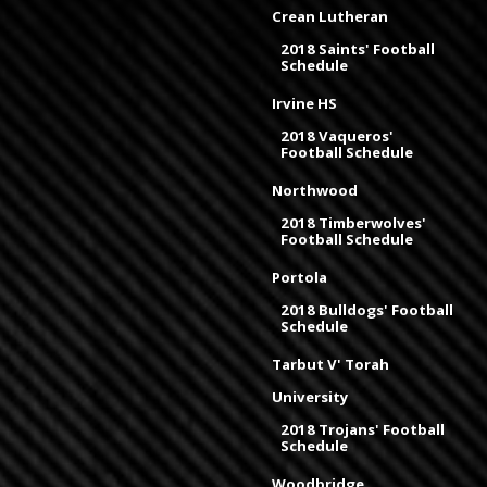
Crean Lutheran
2018 Saints' Football
Schedule
Irvine HS
2018 Vaqueros'
Football Schedule
Northwood
2018 Timberwolves'
Football Schedule
Portola
2018 Bulldogs' Football
Schedule
Tarbut V' Torah
University
2018 Trojans' Football
Schedule
Woodbridge