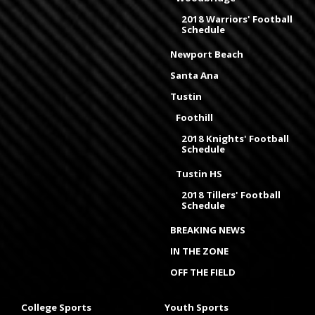
2018 Warriors' Football
Schedule
Newport Beach
Santa Ana
Tustin
Foothill
2018 Knights' Football
Schedule
Tustin HS
2018 Tillers' Football
Schedule
BREAKING NEWS
IN THE ZONE
OFF THE FIELD
College Sports
Youth Sports