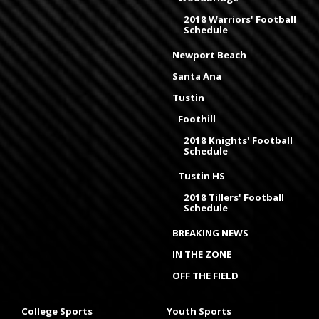
2018 Warriors' Football
Schedule
Newport Beach
Santa Ana
Tustin
Foothill
2018 Knights' Football
Schedule
Tustin HS
2018 Tillers' Football
Schedule
BREAKING NEWS
IN THE ZONE
OFF THE FIELD
College Sports
Youth Sports