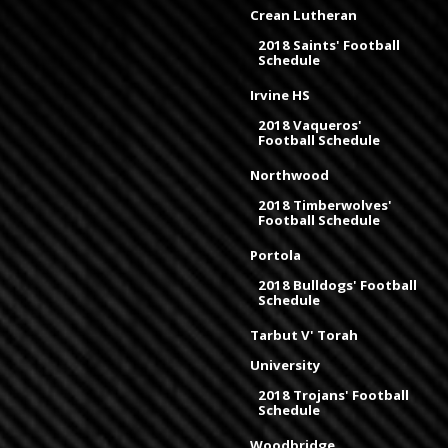
Crean Lutheran
2018 Saints' Football
Schedule
Irvine HS
2018 Vaqueros'
Football Schedule
Northwood
2018 Timberwolves'
Football Schedule
Portola
2018 Bulldogs' Football
Schedule
Tarbut V' Torah
University
2018 Trojans' Football
Schedule
Woodbridge