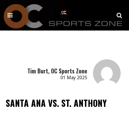
Tim Burt, OC Sports Zone
01 May 2025
SANTA ANA VS. ST. ANTHONY