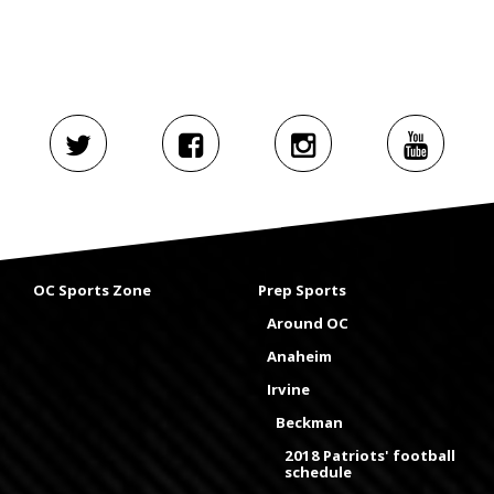
OC Sports Zone
Prep Sports
Around OC
Anaheim
Irvine
Beckman
2018 Patriots' football
schedule