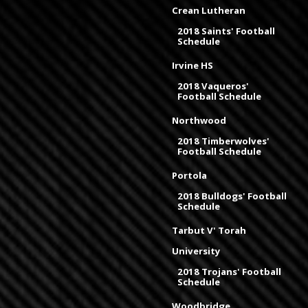
Crean Lutheran
2018 Saints' Football
Schedule
Irvine HS
2018 Vaqueros'
Football Schedule
Northwood
2018 Timberwolves'
Football Schedule
Portola
2018 Bulldogs' Football
Schedule
Tarbut V' Torah
University
2018 Trojans' Football
Schedule
Woodbridge