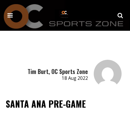
Tim Burt, OC Sports Zone
18 Aug 2022
SANTA ANA PRE-GAME