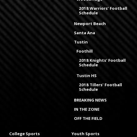
2018 Warriors' Football
Schedule
Newport Beach
Santa Ana
Tustin
Foothill
2018 Knights' Football
Schedule
Tustin HS
2018 Tillers' Football
Schedule
BREAKING NEWS
IN THE ZONE
OFF THE FIELD
College Sports
Youth Sports