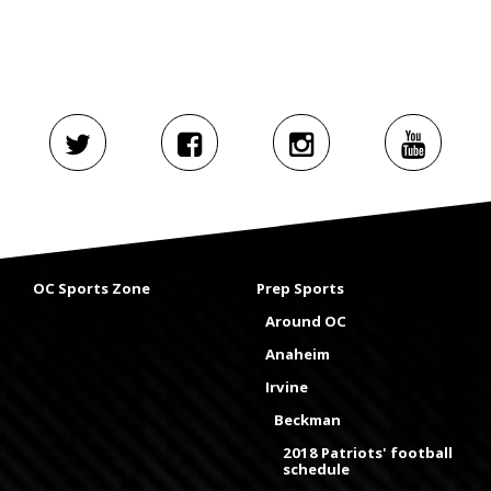
OC Sports Zone
Prep Sports
Around OC
Anaheim
Irvine
Beckman
2018 Patriots' football
schedule