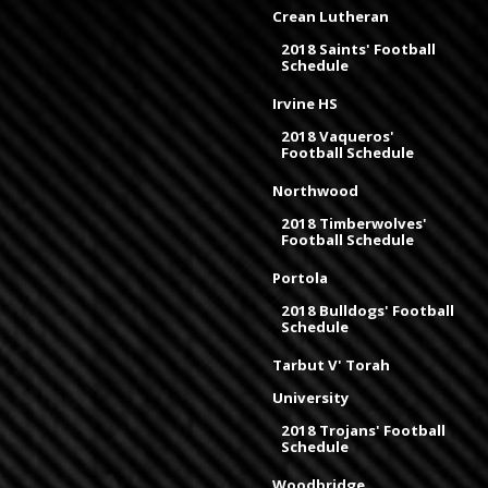
Crean Lutheran
2018 Saints' Football
Schedule
Irvine HS
2018 Vaqueros'
Football Schedule
Northwood
2018 Timberwolves'
Football Schedule
Portola
2018 Bulldogs' Football
Schedule
Tarbut V' Torah
University
2018 Trojans' Football
Schedule
Woodbridge