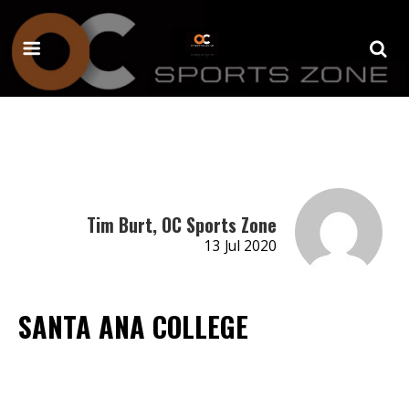
Tim Burt, OC Sports Zone
13 Jul 2020
SANTA ANA COLLEGE