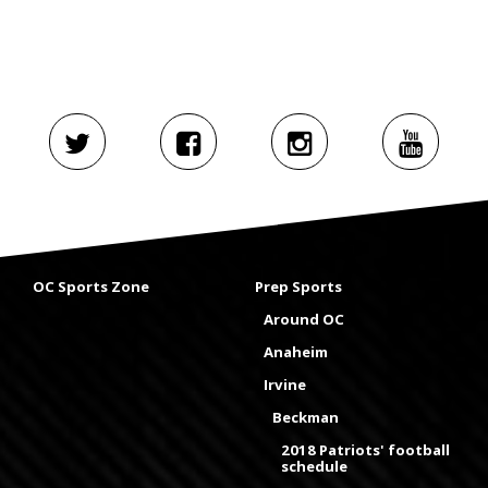
OC Sports Zone
Prep Sports
Around OC
Anaheim
Irvine
Beckman
2018 Patriots' football
schedule