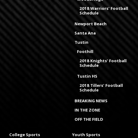
2018 Warriors' Football
Schedule
Newport Beach
Santa Ana
Tustin
Foothill
2018 Knights' Football
Schedule
Tustin HS
2018 Tillers' Football
Schedule
BREAKING NEWS
IN THE ZONE
OFF THE FIELD
College Sports
Youth Sports