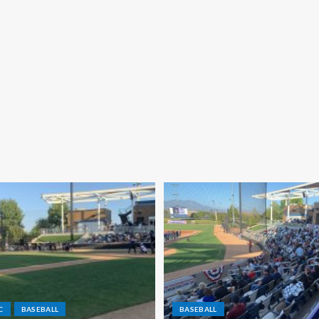
C
BASEBALL
BASEBALL