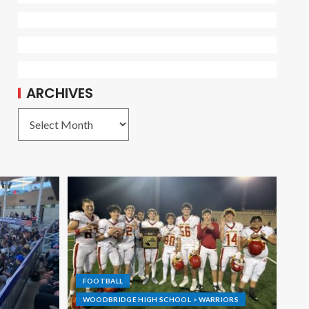
ARCHIVES
FOOTBALL
WOODBRIDGE HIGH SCHOOL > WARRIORS