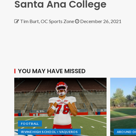
Santa Ana College
Tim Burt, OC Sports Zone
December 26, 2021
YOU MAY HAVE MISSED
FOOTBALL
IRVINE HIGH SCHOOL > VAQUEROS
AROUND O