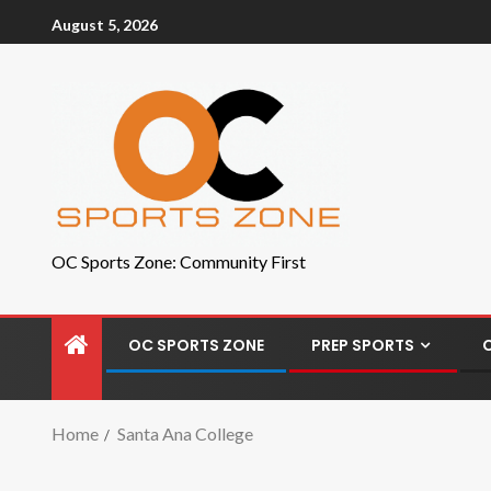
August 5, 2026
OC Sports Zone: Community First
OC SPORTS ZONE
PREP SPORTS
Home
Santa Ana College