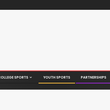
COLLEGE SPORTS
YOUTH SPORTS
PARTNERSHIPS