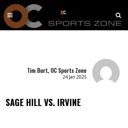
Tim Burt, OC Sports Zone
24 Jan 2025
SAGE HILL VS. IRVINE