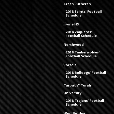
Crean Lutheran
2018 Saints' Football
Schedule
Irvine HS
2018 Vaqueros'
Football Schedule
Northwood
2018 Timberwolves'
Football Schedule
Portola
2018 Bulldogs' Football
Schedule
Tarbut V' Torah
University
2018 Trojans' Football
Schedule
Woodbridge