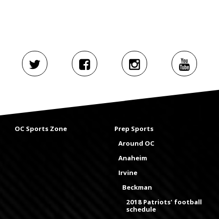
OC Sports Zone
Prep Sports
Around OC
Anaheim
Irvine
Beckman
2018 Patriots' football
schedule