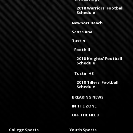
2018 Warriors' Football
Schedule
Newport Beach
Santa Ana
Tustin
Foothill
2018 Knights' Football
Schedule
Tustin HS
2018 Tillers' Football
Schedule
BREAKING NEWS
IN THE ZONE
OFF THE FIELD
College Sports
Youth Sports