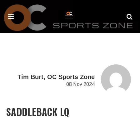
Tim Burt, OC Sports Zone
08 Nov 2024
SADDLEBACK LQ