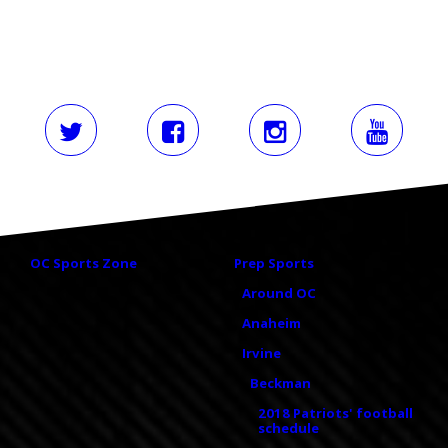
OC Sports Zone
Prep Sports
Around OC
Anaheim
Irvine
Beckman
2018 Patriots' football
schedule