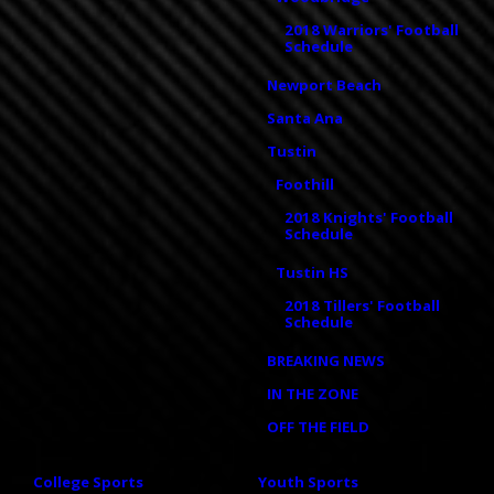
2018 Warriors' Football
Schedule
Newport Beach
Santa Ana
Tustin
Foothill
2018 Knights' Football
Schedule
Tustin HS
2018 Tillers' Football
Schedule
BREAKING NEWS
IN THE ZONE
OFF THE FIELD
College Sports
Youth Sports