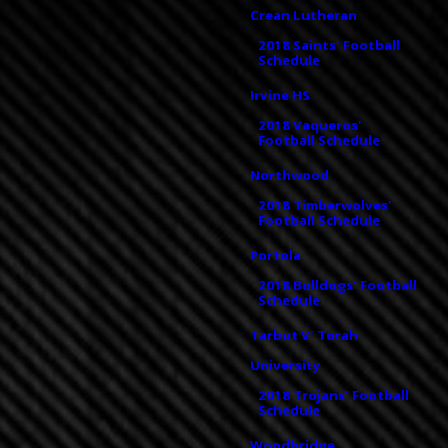
Crean Lutheran
2018 Saints' Football
Schedule
Irvine HS
2018 Vaqueros'
Football Schedule
Northwood
2018 Timberwolves'
Football Schedule
Portola
2018 Bulldogs' Football
Schedule
Tarbut V' Torah
University
2018 Trojans' Football
Schedule
Woodbridge