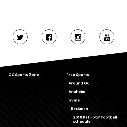
OC Sports Zone
Prep Sports
Around OC
Anaheim
Irvine
Beckman
2018 Patriots' football
schedule