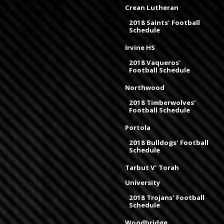
Crean Lutheran
2018 Saints' Football
Schedule
Irvine HS
2018 Vaqueros'
Football Schedule
Northwood
2018 Timberwolves'
Football Schedule
Portola
2018 Bulldogs' Football
Schedule
Tarbut V' Torah
University
2018 Trojans' Football
Schedule
Woodbridge