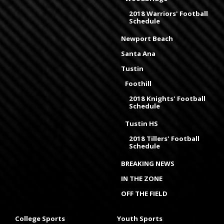
2018 Warriors' Football
Schedule
Newport Beach
Santa Ana
Tustin
Foothill
2018 Knights' Football
Schedule
Tustin HS
2018 Tillers' Football
Schedule
BREAKING NEWS
IN THE ZONE
OFF THE FIELD
College Sports
Youth Sports