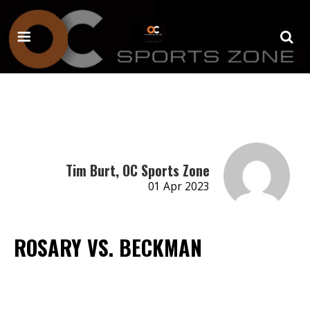
Tim Burt, OC Sports Zone
01 Apr 2023
ROSARY VS. BECKMAN