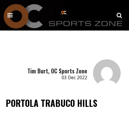
Tim Burt, OC Sports Zone
03 Dec 2022
PORTOLA TRABUCO HILLS