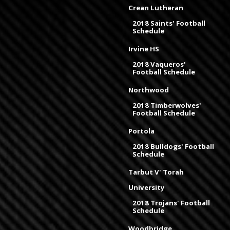
Crean Lutheran
2018 Saints' Football
Schedule
Irvine HS
2018 Vaqueros'
Football Schedule
Northwood
2018 Timberwolves'
Football Schedule
Portola
2018 Bulldogs' Football
Schedule
Tarbut V' Torah
University
2018 Trojans' Football
Schedule
Woodbridge