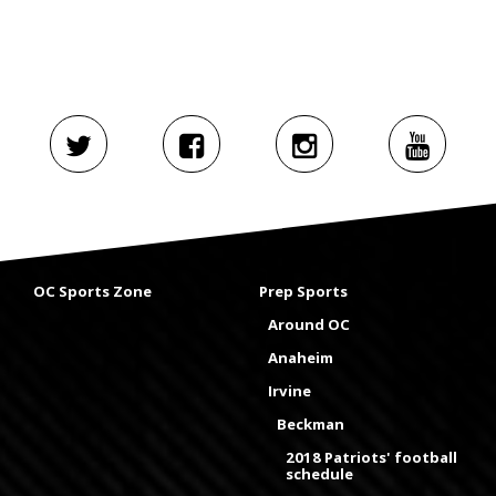
OC Sports Zone
Prep Sports
Around OC
Anaheim
Irvine
Beckman
2018 Patriots' football
schedule