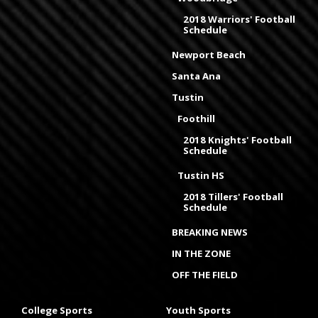
2018 Warriors' Football
Schedule
Newport Beach
Santa Ana
Tustin
Foothill
2018 Knights' Football
Schedule
Tustin HS
2018 Tillers' Football
Schedule
BREAKING NEWS
IN THE ZONE
OFF THE FIELD
College Sports
Youth Sports