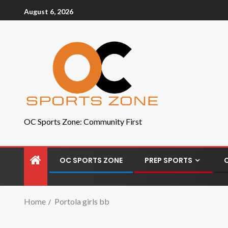
August 6, 2026
OC Sports Zone: Community First
OC SPORTS ZONE
PREP SPORTS
Home
Portola girls bb