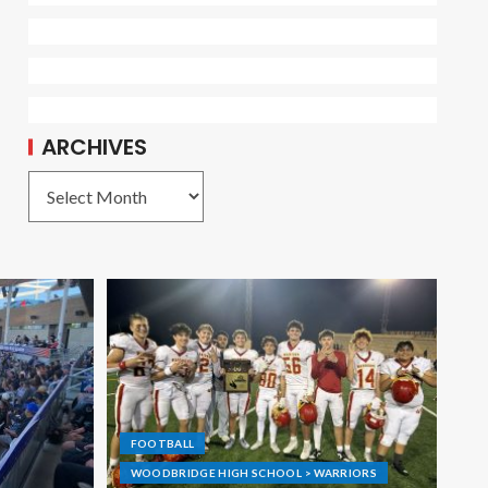
ARCHIVES
FOOTBALL
WOODBRIDGE HIGH SCHOOL > WARRIORS