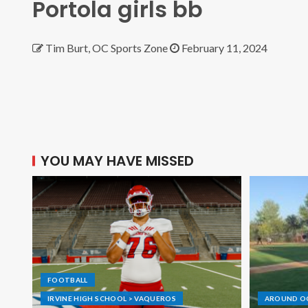
Portola girls bb
Tim Burt, OC Sports Zone
February 11, 2024
YOU MAY HAVE MISSED
FOOTBALL
IRVINE HIGH SCHOOL > VAQUEROS
AROUND O