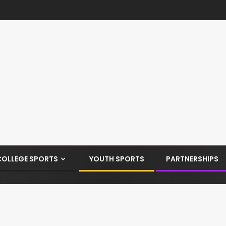
COLLEGE SPORTS
YOUTH SPORTS
PARTNERSHIPS