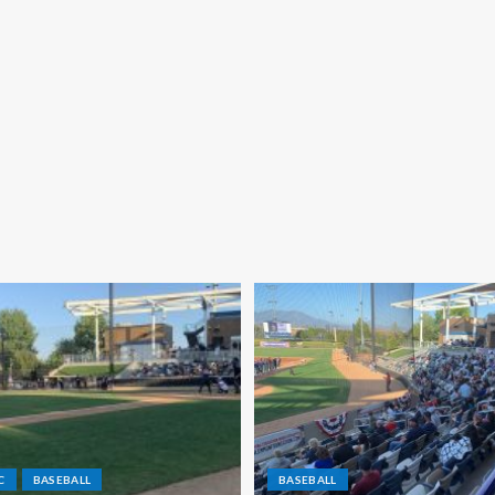
C
BASEBALL
BASEBALL