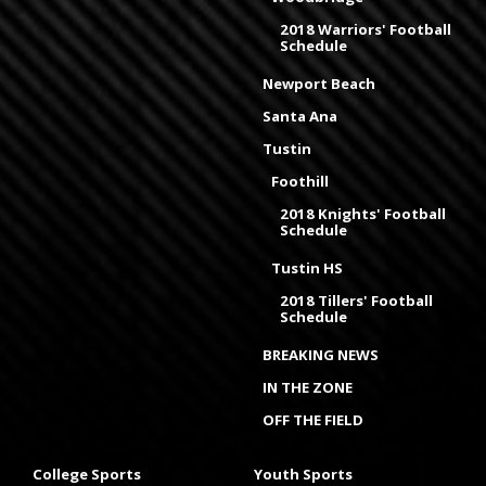
2018 Warriors' Football
Schedule
Newport Beach
Santa Ana
Tustin
Foothill
2018 Knights' Football
Schedule
Tustin HS
2018 Tillers' Football
Schedule
BREAKING NEWS
IN THE ZONE
OFF THE FIELD
College Sports
Youth Sports