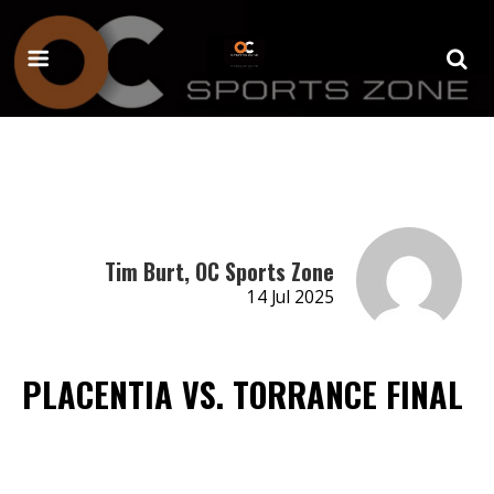
Tim Burt, OC Sports Zone
14 Jul 2025
PLACENTIA VS. TORRANCE FINAL