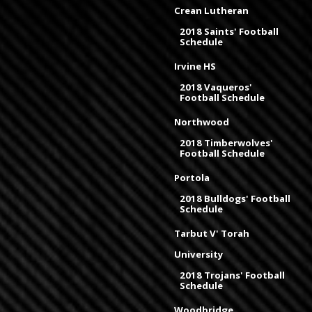
Crean Lutheran
2018 Saints' Football
Schedule
Irvine HS
2018 Vaqueros'
Football Schedule
Northwood
2018 Timberwolves'
Football Schedule
Portola
2018 Bulldogs' Football
Schedule
Tarbut V' Torah
University
2018 Trojans' Football
Schedule
Woodbridge