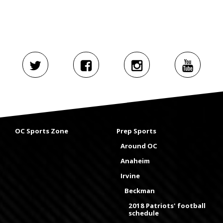
OC Sports Zone
Prep Sports
Around OC
Anaheim
Irvine
Beckman
2018 Patriots' football
schedule