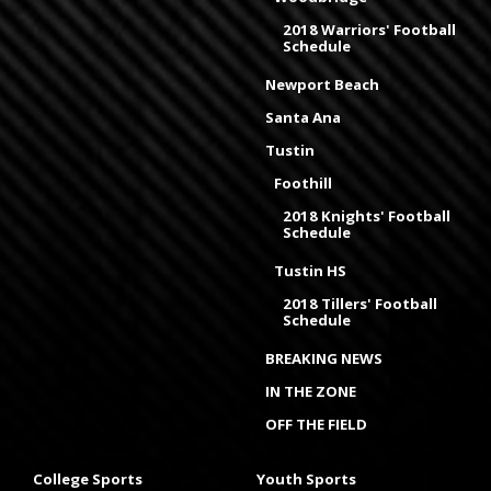
2018 Warriors' Football
Schedule
Newport Beach
Santa Ana
Tustin
Foothill
2018 Knights' Football
Schedule
Tustin HS
2018 Tillers' Football
Schedule
BREAKING NEWS
IN THE ZONE
OFF THE FIELD
College Sports
Youth Sports