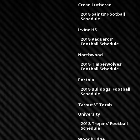
Crean Lutheran
2018 Saints' Football
Schedule
Irvine HS
2018 Vaqueros'
Football Schedule
Northwood
2018 Timberwolves'
Football Schedule
Portola
2018 Bulldogs' Football
Schedule
Tarbut V' Torah
University
2018 Trojans' Football
Schedule
Woodbridge