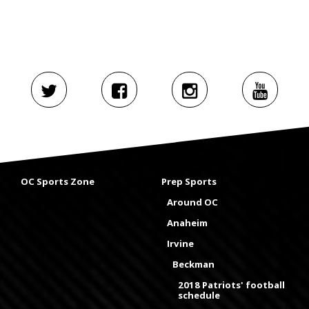
OC Sports Zone
Prep Sports
Around OC
Anaheim
Irvine
Beckman
2018 Patriots' football
schedule