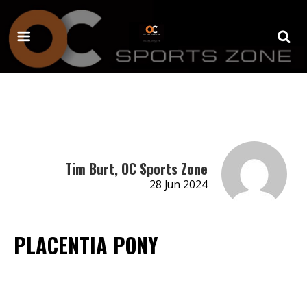
Tim Burt, OC Sports Zone
28 Jun 2024
PLACENTIA PONY