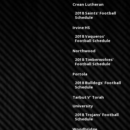
Crean Lutheran
2018 Saints' Football
Schedule
Irvine HS
2018 Vaqueros'
Football Schedule
Northwood
2018 Timberwolves'
Football Schedule
Portola
2018 Bulldogs' Football
Schedule
Tarbut V' Torah
University
2018 Trojans' Football
Schedule
Woodbridge