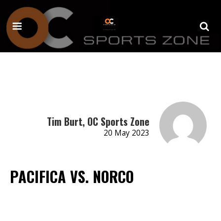
Tim Burt, OC Sports Zone
20 May 2023
PACIFICA VS. NORCO