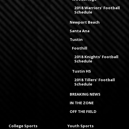
2018 Warriors' Football
Schedule
Newport Beach
Santa Ana
Tustin
Foothill
2018 Knights' Football
Schedule
Tustin HS
2018 Tillers' Football
Schedule
BREAKING NEWS
IN THE ZONE
OFF THE FIELD
College Sports
Youth Sports