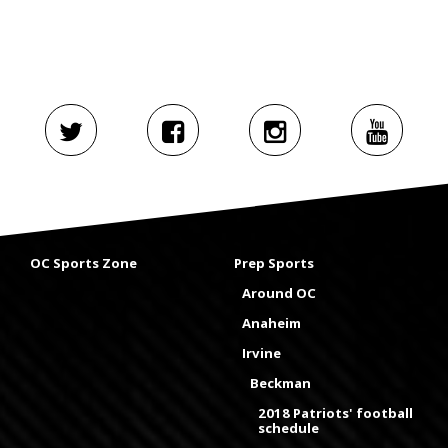
OC Sports Zone
Prep Sports
Around OC
Anaheim
Irvine
Beckman
2018 Patriots' football
schedule