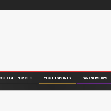
COLLEGE SPORTS
YOUTH SPORTS
PARTNERSHIPS