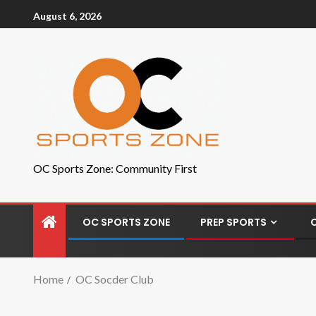
August 6, 2026
OC Sports Zone: Community First
OC SPORTS ZONE
PREP SPORTS
Home
OC Socder Club