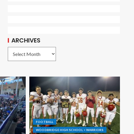
ARCHIVES
FOOTBALL
WOODBRIDGE HIGH SCHOOL > WARRIORS