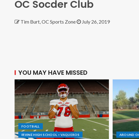
OC Socder Club
Tim Burt, OC Sports Zone
July 26, 2019
YOU MAY HAVE MISSED
FOOTBALL
IRVINE HIGH SCHOOL > VAQUEROS
AROUND O