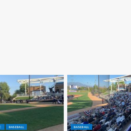
C
BASEBALL
BASEBALL