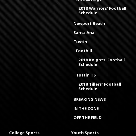
2018 Warriors' Football
Schedule
Newport Beach
Santa Ana
Tustin
Foothill
2018 Knights' Football
Schedule
Tustin HS
2018 Tillers' Football
Schedule
BREAKING NEWS
IN THE ZONE
OFF THE FIELD
College Sports
Youth Sports