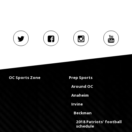
OC Sports Zone
Prep Sports
Around OC
Anaheim
Irvine
Beckman
2018 Patriots' football
schedule