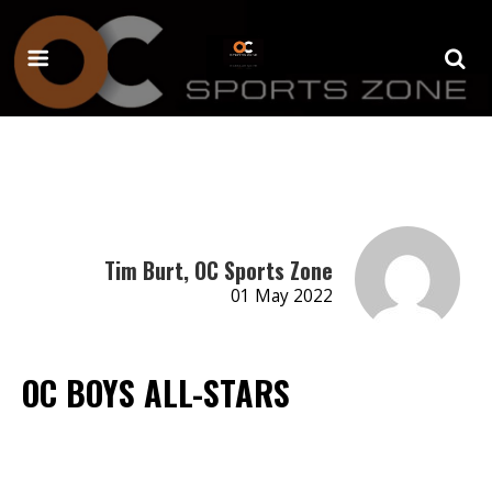
Tim Burt, OC Sports Zone
01 May 2022
OC BOYS ALL-STARS