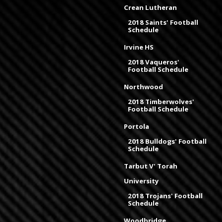
Crean Lutheran
2018 Saints' Football
Schedule
Irvine HS
2018 Vaqueros'
Football Schedule
Northwood
2018 Timberwolves'
Football Schedule
Portola
2018 Bulldogs' Football
Schedule
Tarbut V' Torah
University
2018 Trojans' Football
Schedule
Woodbridge