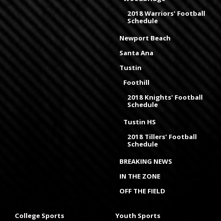
2018 Warriors' Football
Schedule
Newport Beach
Santa Ana
Tustin
Foothill
2018 Knights' Football
Schedule
Tustin HS
2018 Tillers' Football
Schedule
BREAKING NEWS
IN THE ZONE
OFF THE FIELD
College Sports
Youth Sports