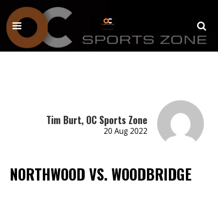
Tim Burt, OC Sports Zone
20 Aug 2022
NORTHWOOD VS. WOODBRIDGE