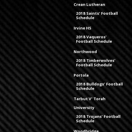
Crean Lutheran
2018 Saints' Football
Schedule
Irvine HS
2018 Vaqueros'
Football Schedule
Northwood
2018 Timberwolves'
Football Schedule
Portola
2018 Bulldogs' Football
Schedule
Tarbut V' Torah
University
2018 Trojans' Football
Schedule
Woodbridge