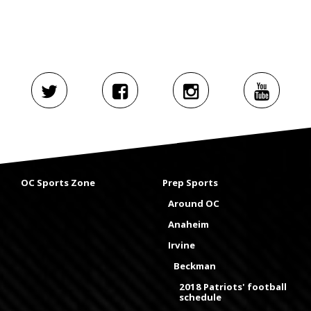
OC Sports Zone
Prep Sports
Around OC
Anaheim
Irvine
Beckman
2018 Patriots' football
schedule