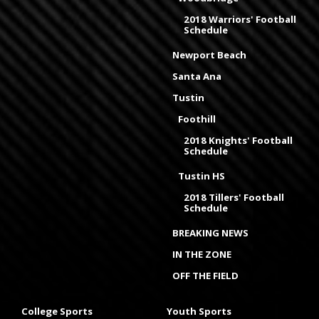
2018 Warriors' Football
Schedule
Newport Beach
Santa Ana
Tustin
Foothill
2018 Knights' Football
Schedule
Tustin HS
2018 Tillers' Football
Schedule
BREAKING NEWS
IN THE ZONE
OFF THE FIELD
College Sports
Youth Sports