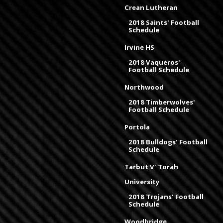
Crean Lutheran
2018 Saints' Football
Schedule
Irvine HS
2018 Vaqueros'
Football Schedule
Northwood
2018 Timberwolves'
Football Schedule
Portola
2018 Bulldogs' Football
Schedule
Tarbut V' Torah
University
2018 Trojans' Football
Schedule
Woodbridge