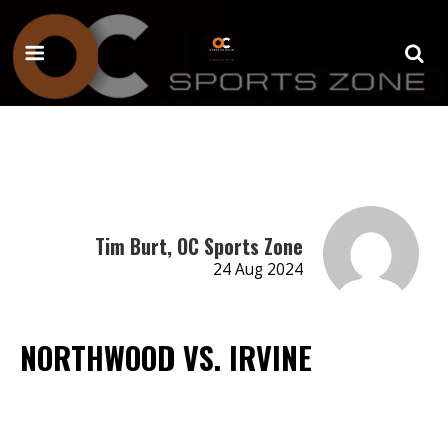
Tim Burt, OC Sports Zone
24 Aug 2024
NORTHWOOD VS. IRVINE