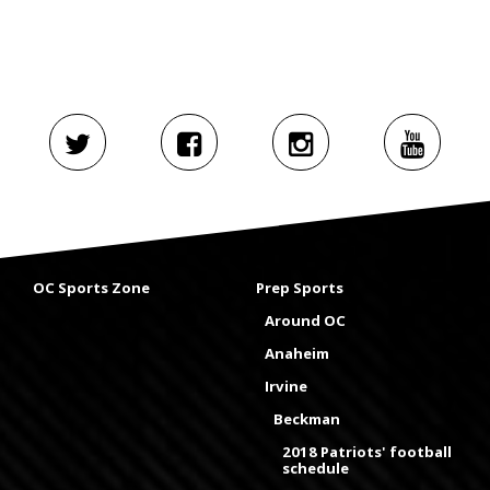
OC Sports Zone
Prep Sports
Around OC
Anaheim
Irvine
Beckman
2018 Patriots' football
schedule