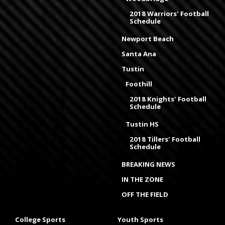
2018 Warriors' Football
Schedule
Newport Beach
Santa Ana
Tustin
Foothill
2018 Knights' Football
Schedule
Tustin HS
2018 Tillers' Football
Schedule
BREAKING NEWS
IN THE ZONE
OFF THE FIELD
College Sports
Youth Sports