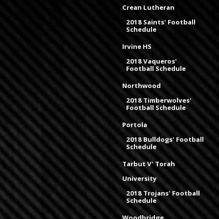
Crean Lutheran
2018 Saints' Football
Schedule
Irvine HS
2018 Vaqueros'
Football Schedule
Northwood
2018 Timberwolves'
Football Schedule
Portola
2018 Bulldogs' Football
Schedule
Tarbut V' Torah
University
2018 Trojans' Football
Schedule
Woodbridge