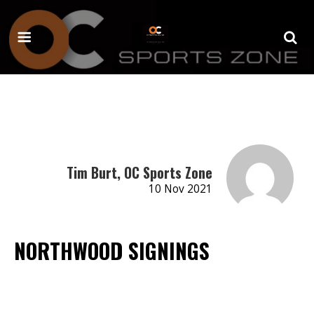
Tim Burt, OC Sports Zone
10 Nov 2021
NORTHWOOD SIGNINGS