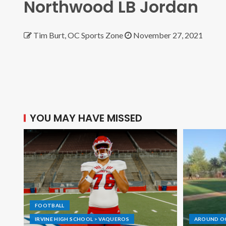
Northwood LB Jordan
Tim Burt, OC Sports Zone
November 27, 2021
YOU MAY HAVE MISSED
FOOTBALL
IRVINE HIGH SCHOOL > VAQUEROS
AROUND O