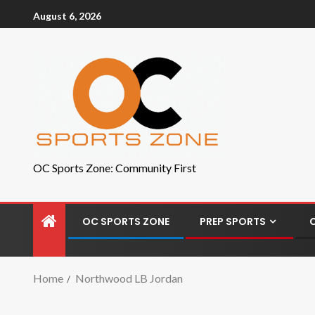
August 6, 2026
OC Sports Zone: Community First
OC SPORTS ZONE
PREP SPORTS
Home
Northwood LB Jordan