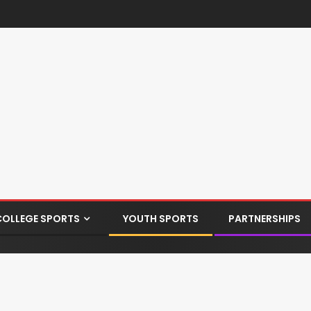
COLLEGE SPORTS
YOUTH SPORTS
PARTNERSHIPS