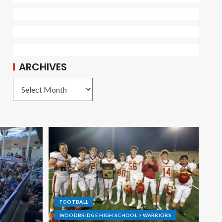
ARCHIVES
FOOTBALL
WOODBRIDGE HIGH SCHOOL > WARRIORS