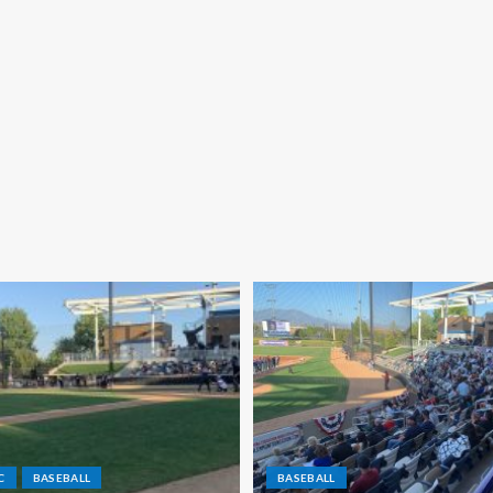
C
BASEBALL
BASEBALL