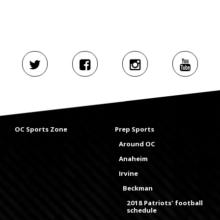
OC Sports Zone
Prep Sports
Around OC
Anaheim
Irvine
Beckman
2018 Patriots' football
schedule