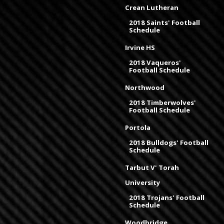
Crean Lutheran
2018 Saints' Football
Schedule
Irvine HS
2018 Vaqueros'
Football Schedule
Northwood
2018 Timberwolves'
Football Schedule
Portola
2018 Bulldogs' Football
Schedule
Tarbut V' Torah
University
2018 Trojans' Football
Schedule
Woodbridge