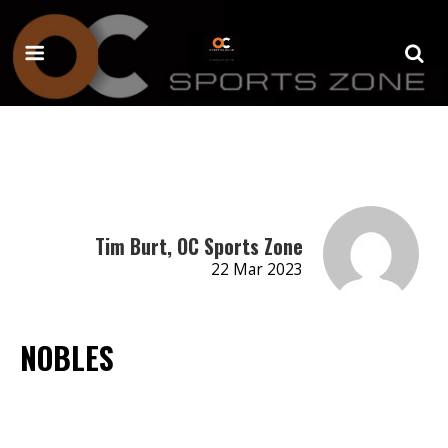
Tim Burt, OC Sports Zone
22 Mar 2023
NOBLES