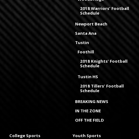
2018 Warriors' Football
Schedule
Newport Beach
Santa Ana
Tustin
Foothill
2018 Knights' Football
Schedule
Tustin HS
2018 Tillers' Football
Schedule
BREAKING NEWS
IN THE ZONE
OFF THE FIELD
College Sports
Youth Sports