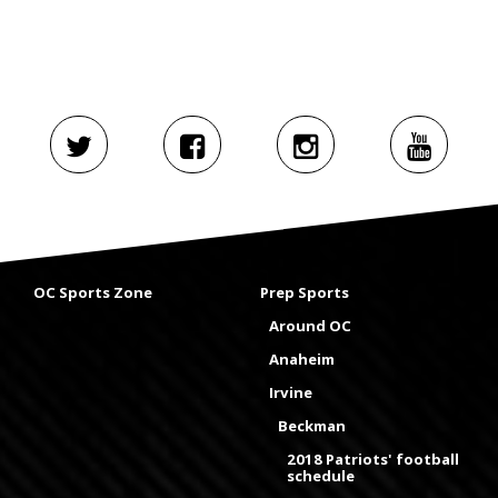
OC Sports Zone
Prep Sports
Around OC
Anaheim
Irvine
Beckman
2018 Patriots' football
schedule