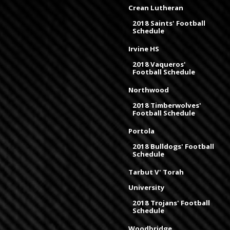
Crean Lutheran
2018 Saints' Football
Schedule
Irvine HS
2018 Vaqueros'
Football Schedule
Northwood
2018 Timberwolves'
Football Schedule
Portola
2018 Bulldogs' Football
Schedule
Tarbut V' Torah
University
2018 Trojans' Football
Schedule
Woodbridge