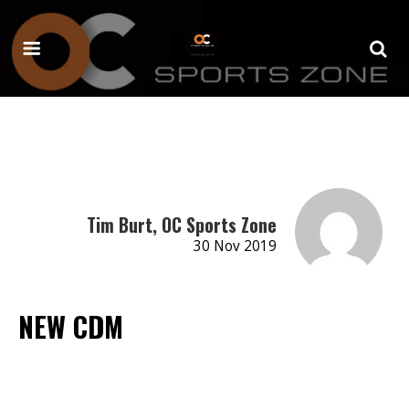
Tim Burt, OC Sports Zone
30 Nov 2019
NEW CDM