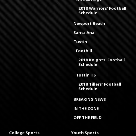
2018 Warriors' Football
Schedule
Newport Beach
Santa Ana
Tustin
Foothill
2018 Knights' Football
Schedule
Tustin HS
2018 Tillers' Football
Schedule
BREAKING NEWS
IN THE ZONE
OFF THE FIELD
College Sports
Youth Sports