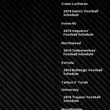
Crean Lutheran
2018 Saints' Football
Schedule
Irvine HS
2018 Vaqueros'
Football Schedule
Northwood
2018 Timberwolves'
Football Schedule
Portola
2018 Bulldogs' Football
Schedule
Tarbut V' Torah
University
2018 Trojans' Football
Schedule
Woodbridge