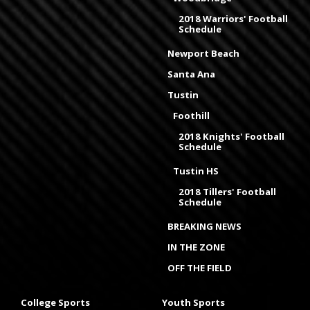
2018 Warriors' Football
Schedule
Newport Beach
Santa Ana
Tustin
Foothill
2018 Knights' Football
Schedule
Tustin HS
2018 Tillers' Football
Schedule
BREAKING NEWS
IN THE ZONE
OFF THE FIELD
College Sports
Youth Sports