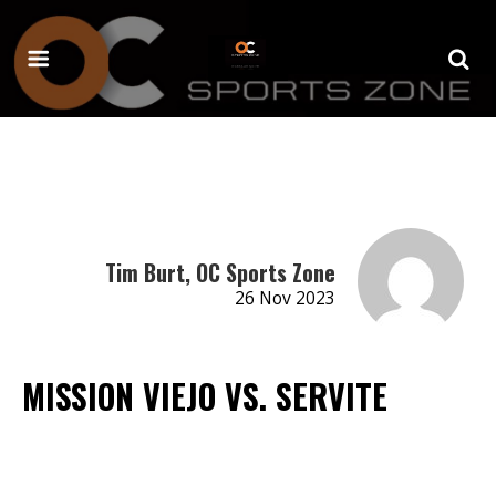
Tim Burt, OC Sports Zone
26 Nov 2023
MISSION VIEJO VS. SERVITE