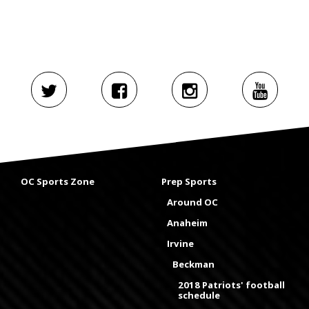
OC Sports Zone
Prep Sports
Around OC
Anaheim
Irvine
Beckman
2018 Patriots' football
schedule