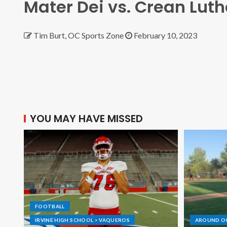
Mater Dei vs. Crean Lut
Tim Burt, OC Sports Zone
February 10, 2023
YOU MAY HAVE MISSED
FOOTBALL
IRVINE HIGH SCHOOL > VAQUEROS
AROUND O