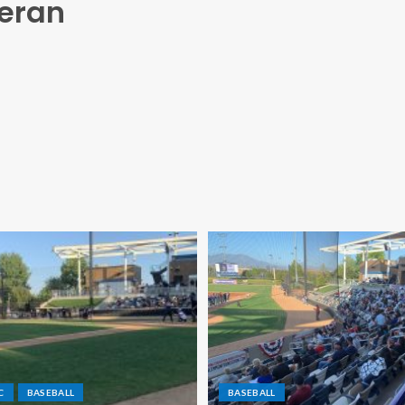
heran
C
BASEBALL
BASEBALL