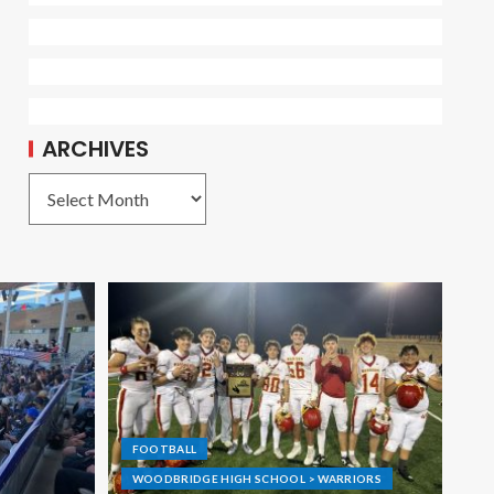
ARCHIVES
FOOTBALL
WOODBRIDGE HIGH SCHOOL > WARRIORS