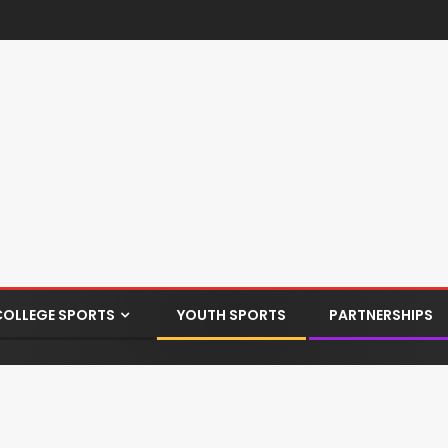
COLLEGE SPORTS
YOUTH SPORTS
PARTNERSHIPS