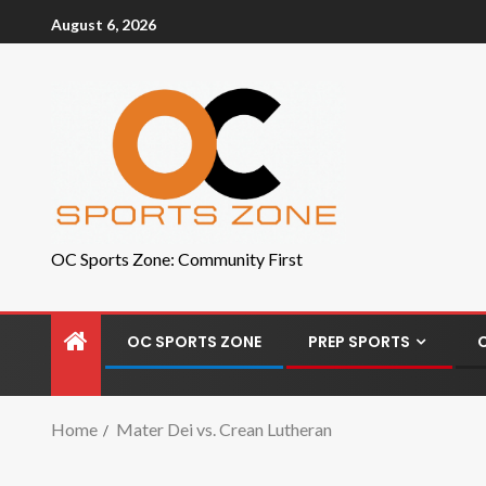
August 6, 2026
OC Sports Zone: Community First
OC SPORTS ZONE
PREP SPORTS
Home
Mater Dei vs. Crean Lutheran