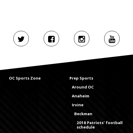
OC Sports Zone
Prep Sports
Around OC
Anaheim
Irvine
Beckman
2018 Patriots' football
schedule