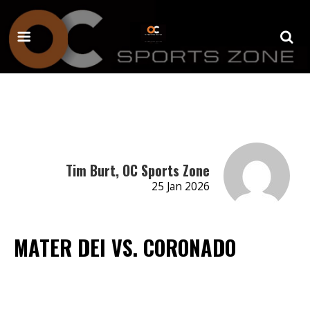
Tim Burt, OC Sports Zone
25 Jan 2026
MATER DEI VS. CORONADO