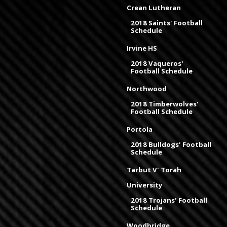
Crean Lutheran
2018 Saints' Football
Schedule
Irvine HS
2018 Vaqueros'
Football Schedule
Northwood
2018 Timberwolves'
Football Schedule
Portola
2018 Bulldogs' Football
Schedule
Tarbut V' Torah
University
2018 Trojans' Football
Schedule
Woodbridge