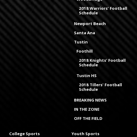
2018 Warriors' Football
Schedule
Newport Beach
Santa Ana
Tustin
Foothill
2018 Knights' Football
Schedule
Tustin HS
2018 Tillers' Football
Schedule
BREAKING NEWS
IN THE ZONE
OFF THE FIELD
College Sports
Youth Sports