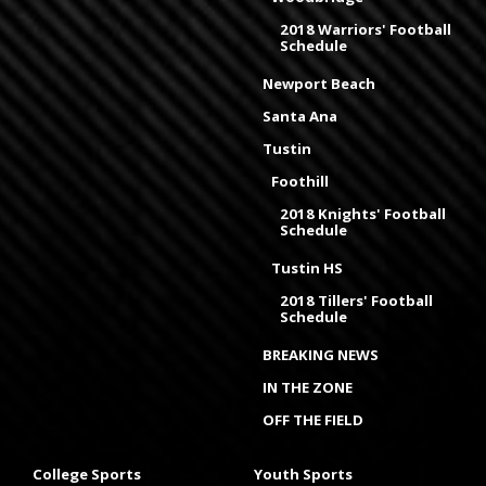
2018 Warriors' Football
Schedule
Newport Beach
Santa Ana
Tustin
Foothill
2018 Knights' Football
Schedule
Tustin HS
2018 Tillers' Football
Schedule
BREAKING NEWS
IN THE ZONE
OFF THE FIELD
College Sports
Youth Sports