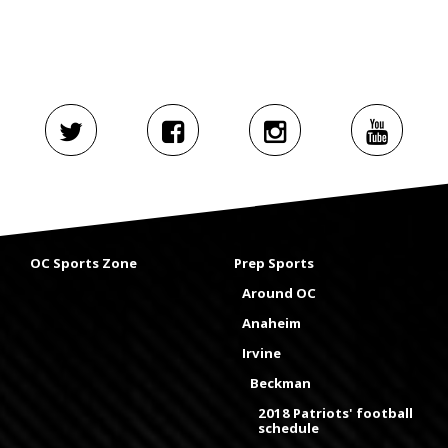
OC Sports Zone
Prep Sports
Around OC
Anaheim
Irvine
Beckman
2018 Patriots' football
schedule