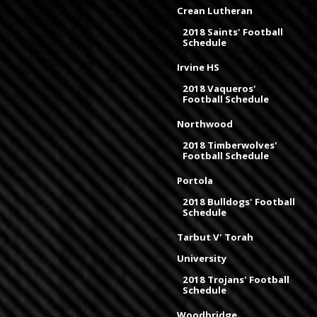
Crean Lutheran
2018 Saints' Football
Schedule
Irvine HS
2018 Vaqueros'
Football Schedule
Northwood
2018 Timberwolves'
Football Schedule
Portola
2018 Bulldogs' Football
Schedule
Tarbut V' Torah
University
2018 Trojans' Football
Schedule
Woodbridge