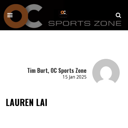
Tim Burt, OC Sports Zone
15 Jan 2025
LAUREN LAI