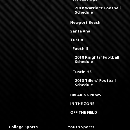
2018 Warriors' Football
Schedule
Newport Beach
Santa Ana
Tustin
Foothill
2018 Knights' Football
Schedule
Tustin HS
2018 Tillers' Football
Schedule
BREAKING NEWS
IN THE ZONE
OFF THE FIELD
College Sports
Youth Sports