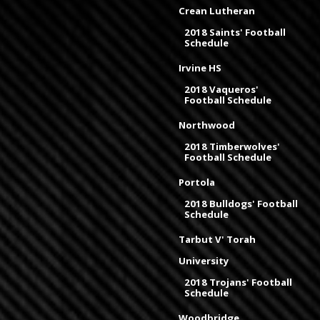
Crean Lutheran
2018 Saints' Football
Schedule
Irvine HS
2018 Vaqueros'
Football Schedule
Northwood
2018 Timberwolves'
Football Schedule
Portola
2018 Bulldogs' Football
Schedule
Tarbut V' Torah
University
2018 Trojans' Football
Schedule
Woodbridge