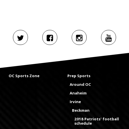
OC Sports Zone
Prep Sports
Around OC
Anaheim
Irvine
Beckman
2018 Patriots' football
schedule