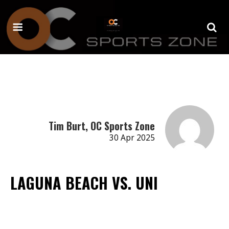
Tim Burt, OC Sports Zone
30 Apr 2025
LAGUNA BEACH VS. UNI