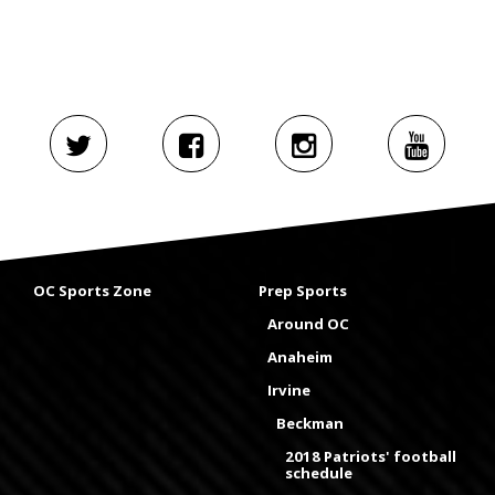
OC Sports Zone
Prep Sports
Around OC
Anaheim
Irvine
Beckman
2018 Patriots' football
schedule