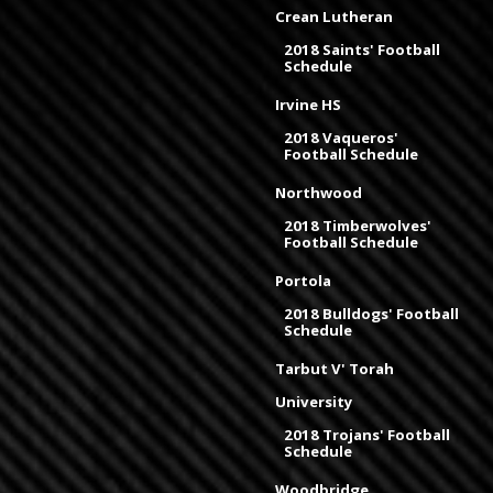
Crean Lutheran
2018 Saints' Football
Schedule
Irvine HS
2018 Vaqueros'
Football Schedule
Northwood
2018 Timberwolves'
Football Schedule
Portola
2018 Bulldogs' Football
Schedule
Tarbut V' Torah
University
2018 Trojans' Football
Schedule
Woodbridge