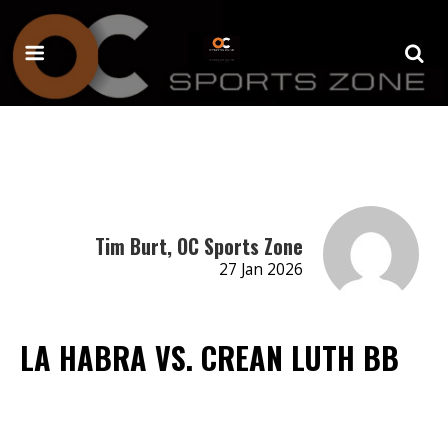
Tim Burt, OC Sports Zone
27 Jan 2026
LA HABRA VS. CREAN LUTH BB