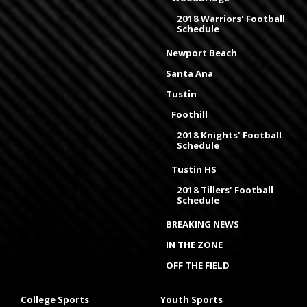
2018 Warriors' Football
Schedule
Newport Beach
Santa Ana
Tustin
Foothill
2018 Knights' Football
Schedule
Tustin HS
2018 Tillers' Football
Schedule
BREAKING NEWS
IN THE ZONE
OFF THE FIELD
College Sports
Youth Sports