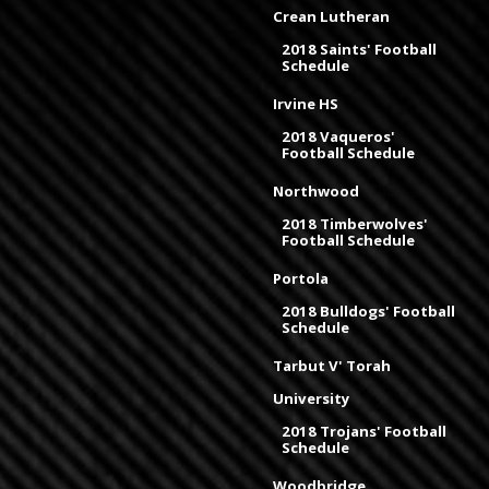
Crean Lutheran
2018 Saints' Football
Schedule
Irvine HS
2018 Vaqueros'
Football Schedule
Northwood
2018 Timberwolves'
Football Schedule
Portola
2018 Bulldogs' Football
Schedule
Tarbut V' Torah
University
2018 Trojans' Football
Schedule
Woodbridge