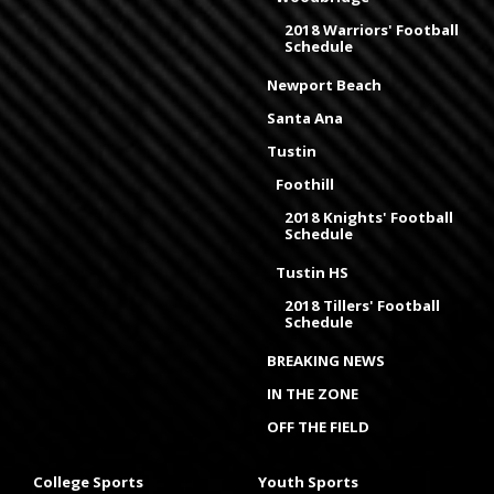
2018 Warriors' Football
Schedule
Newport Beach
Santa Ana
Tustin
Foothill
2018 Knights' Football
Schedule
Tustin HS
2018 Tillers' Football
Schedule
BREAKING NEWS
IN THE ZONE
OFF THE FIELD
College Sports
Youth Sports