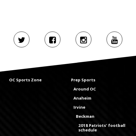
OC Sports Zone
Prep Sports
Around OC
Anaheim
Irvine
Beckman
2018 Patriots' football
schedule