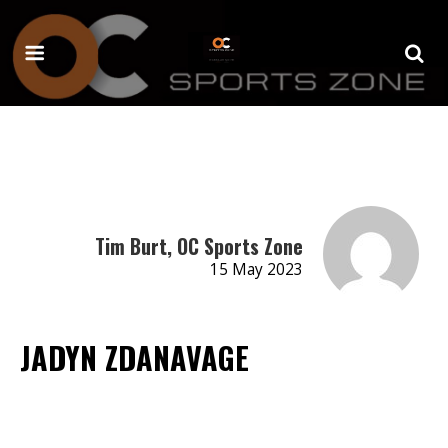
Tim Burt, OC Sports Zone
15 May 2023
JADYN ZDANAVAGE