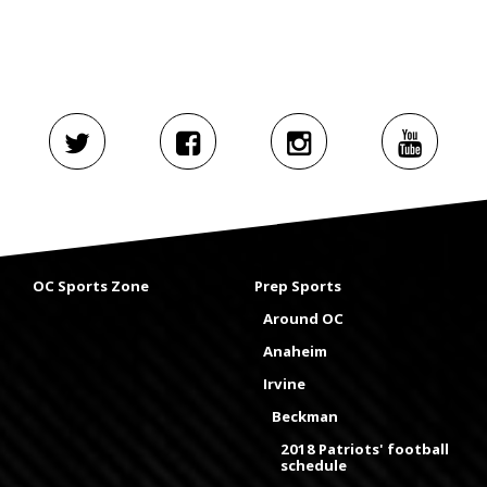
OC Sports Zone
Prep Sports
Around OC
Anaheim
Irvine
Beckman
2018 Patriots' football
schedule