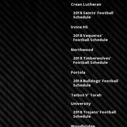
Crean Lutheran
2018 Saints' Football
Schedule
Irvine HS
2018 Vaqueros'
Football Schedule
Northwood
2018 Timberwolves'
Football Schedule
Portola
2018 Bulldogs' Football
Schedule
Tarbut V' Torah
University
2018 Trojans' Football
Schedule
Woodbridge