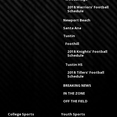
2018 Warriors' Football
Schedule
Newport Beach
Santa Ana
Tustin
Foothill
2018 Knights' Football
Schedule
Tustin HS
2018 Tillers' Football
Schedule
BREAKING NEWS
IN THE ZONE
OFF THE FIELD
College Sports
Youth Sports