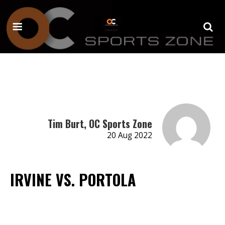
Tim Burt, OC Sports Zone
20 Aug 2022
IRVINE VS. PORTOLA