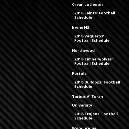
Crean Lutheran
2018 Saints' Football
Schedule
Irvine HS
2018 Vaqueros'
Football Schedule
Northwood
2018 Timberwolves'
Football Schedule
Portola
2018 Bulldogs' Football
Schedule
Tarbut V' Torah
University
2018 Trojans' Football
Schedule
Woodbridge