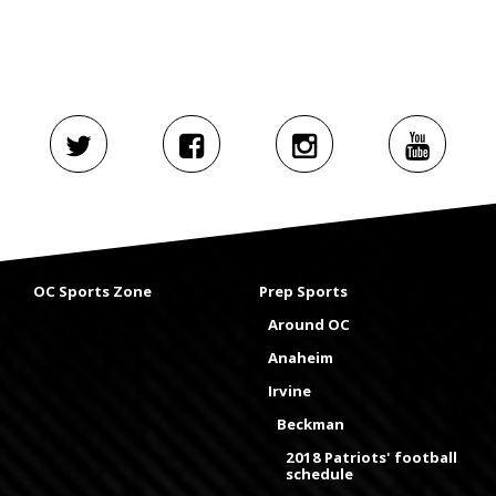
OC Sports Zone
Prep Sports
Around OC
Anaheim
Irvine
Beckman
2018 Patriots' football
schedule