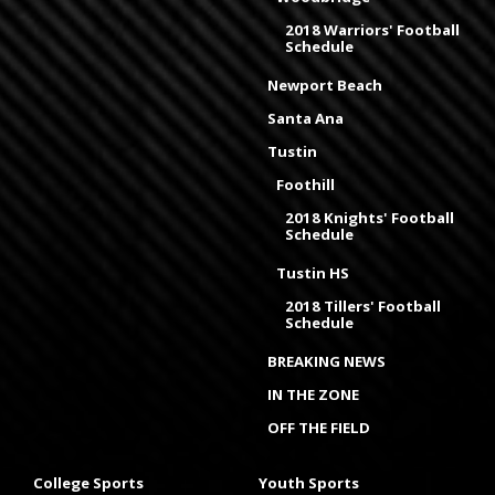
2018 Warriors' Football
Schedule
Newport Beach
Santa Ana
Tustin
Foothill
2018 Knights' Football
Schedule
Tustin HS
2018 Tillers' Football
Schedule
BREAKING NEWS
IN THE ZONE
OFF THE FIELD
College Sports
Youth Sports