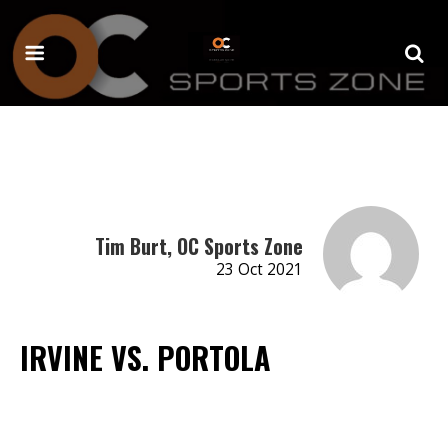
Tim Burt, OC Sports Zone
23 Oct 2021
IRVINE VS. PORTOLA