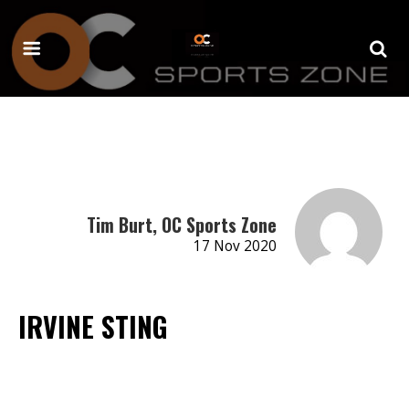
Tim Burt, OC Sports Zone
17 Nov 2020
IRVINE STING