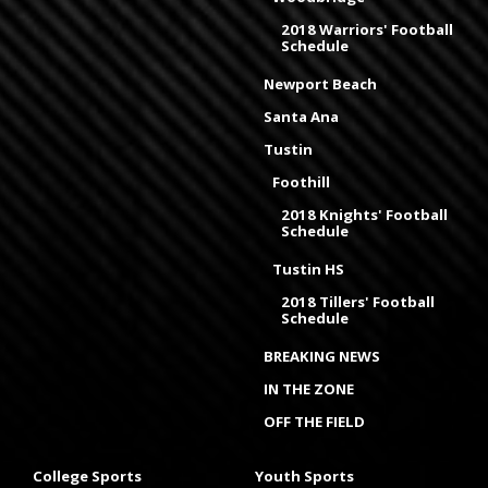
2018 Warriors' Football
Schedule
Newport Beach
Santa Ana
Tustin
Foothill
2018 Knights' Football
Schedule
Tustin HS
2018 Tillers' Football
Schedule
BREAKING NEWS
IN THE ZONE
OFF THE FIELD
College Sports
Youth Sports