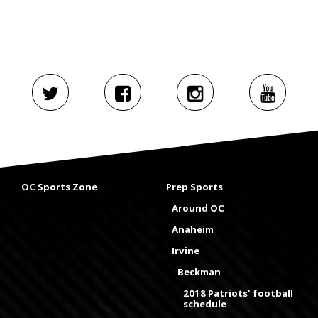
OC Sports Zone
Prep Sports
Around OC
Anaheim
Irvine
Beckman
2018 Patriots' football
schedule