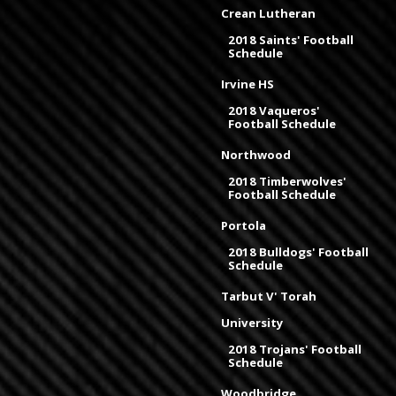
Crean Lutheran
2018 Saints' Football
Schedule
Irvine HS
2018 Vaqueros'
Football Schedule
Northwood
2018 Timberwolves'
Football Schedule
Portola
2018 Bulldogs' Football
Schedule
Tarbut V' Torah
University
2018 Trojans' Football
Schedule
Woodbridge