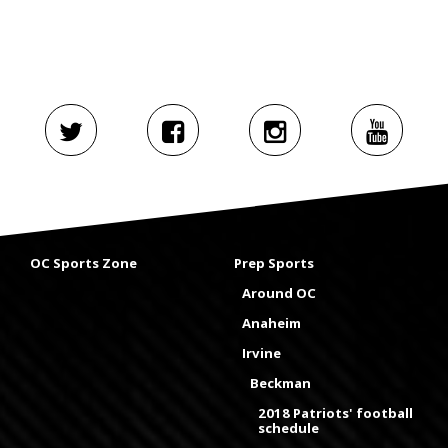
OC Sports Zone
Prep Sports
Around OC
Anaheim
Irvine
Beckman
2018 Patriots' football
schedule