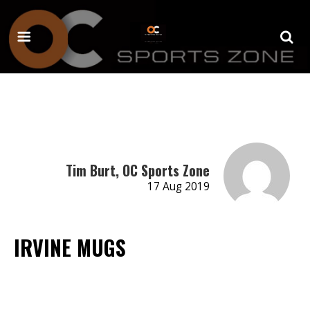
Tim Burt, OC Sports Zone
17 Aug 2019
IRVINE MUGS