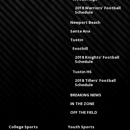
2018 Warriors' Football
Schedule
Newport Beach
Santa Ana
Tustin
Foothill
2018 Knights' Football
Schedule
Tustin HS
2018 Tillers' Football
Schedule
BREAKING NEWS
IN THE ZONE
OFF THE FIELD
College Sports
Youth Sports