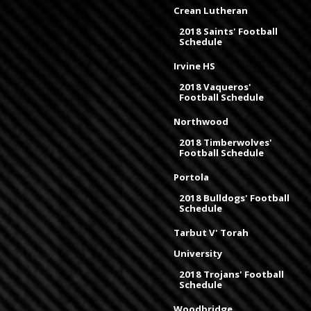
Crean Lutheran
2018 Saints' Football
Schedule
Irvine HS
2018 Vaqueros'
Football Schedule
Northwood
2018 Timberwolves'
Football Schedule
Portola
2018 Bulldogs' Football
Schedule
Tarbut V' Torah
University
2018 Trojans' Football
Schedule
Woodbridge