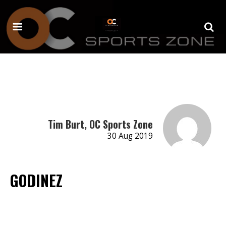
Tim Burt, OC Sports Zone
30 Aug 2019
GODINEZ