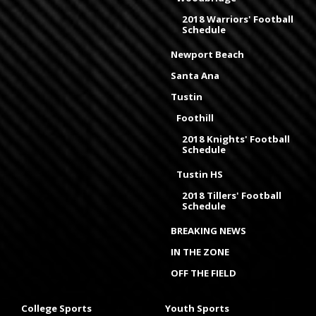
2018 Warriors' Football
Schedule
Newport Beach
Santa Ana
Tustin
Foothill
2018 Knights' Football
Schedule
Tustin HS
2018 Tillers' Football
Schedule
BREAKING NEWS
IN THE ZONE
OFF THE FIELD
College Sports
Youth Sports