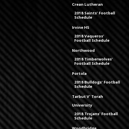
Crean Lutheran
2018 Saints' Football
Schedule
Irvine HS
2018 Vaqueros'
Football Schedule
Northwood
2018 Timberwolves'
Football Schedule
Portola
2018 Bulldogs' Football
Schedule
Tarbut V' Torah
University
2018 Trojans' Football
Schedule
Woodbridge