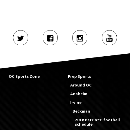
OC Sports Zone
Prep Sports
Around OC
Anaheim
Irvine
Beckman
2018 Patriots' football
schedule