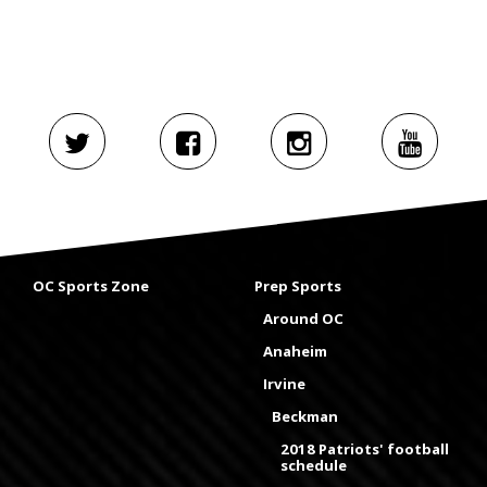
OC Sports Zone
Prep Sports
Around OC
Anaheim
Irvine
Beckman
2018 Patriots' football
schedule