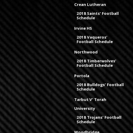
Crean Lutheran
2018 Saints' Football
Schedule
Irvine HS
2018 Vaqueros'
Football Schedule
Northwood
2018 Timberwolves'
Football Schedule
Portola
2018 Bulldogs' Football
Schedule
Tarbut V' Torah
University
2018 Trojans' Football
Schedule
Woodbridge