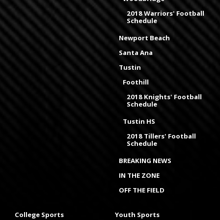
2018 Warriors' Football
Schedule
Newport Beach
Santa Ana
Tustin
Foothill
2018 Knights' Football
Schedule
Tustin HS
2018 Tillers' Football
Schedule
BREAKING NEWS
IN THE ZONE
OFF THE FIELD
College Sports
Youth Sports