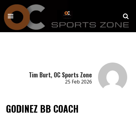
Tim Burt, OC Sports Zone
25 Feb 2026
GODINEZ BB COACH