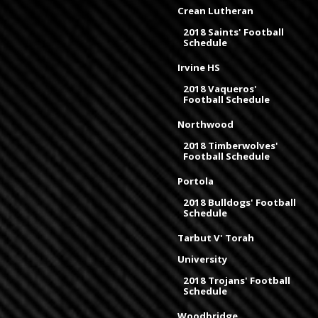
Crean Lutheran
2018 Saints' Football
Schedule
Irvine HS
2018 Vaqueros'
Football Schedule
Northwood
2018 Timberwolves'
Football Schedule
Portola
2018 Bulldogs' Football
Schedule
Tarbut V' Torah
University
2018 Trojans' Football
Schedule
Woodbridge