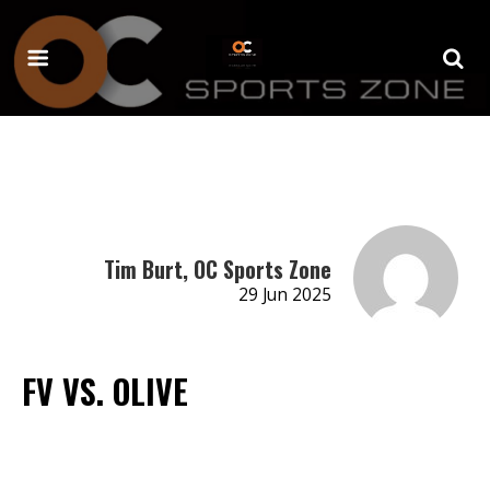
Tim Burt, OC Sports Zone
29 Jun 2025
FV VS. OLIVE