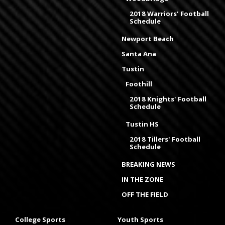
2018 Warriors' Football
Schedule
Newport Beach
Santa Ana
Tustin
Foothill
2018 Knights' Football
Schedule
Tustin HS
2018 Tillers' Football
Schedule
BREAKING NEWS
IN THE ZONE
OFF THE FIELD
College Sports
Youth Sports