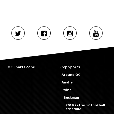
OC Sports Zone
Prep Sports
Around OC
Anaheim
Irvine
Beckman
2018 Patriots' football
schedule