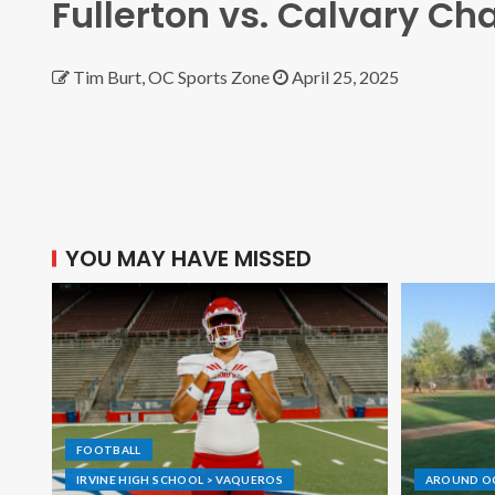
Fullerton vs. Calvary Ch
Tim Burt, OC Sports Zone
April 25, 2025
YOU MAY HAVE MISSED
FOOTBALL
IRVINE HIGH SCHOOL > VAQUEROS
AROUND O