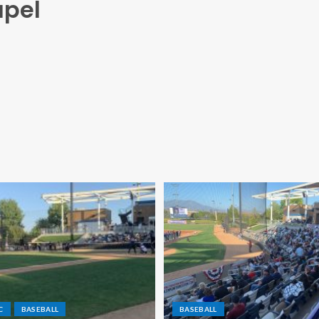
apel
C
BASEBALL
BASEBALL