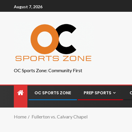
August 7, 2026
OC Sports Zone: Community First
OC SPORTS ZONE
PREP SPORTS
Home
Fullerton vs. Calvary Chapel