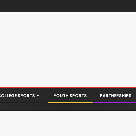
COLLEGE SPORTS
YOUTH SPORTS
PARTNERSHIPS