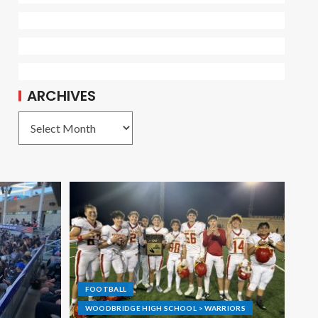
ARCHIVES
FOOTBALL
WOODBRIDGE HIGH SCHOOL > WARRIORS